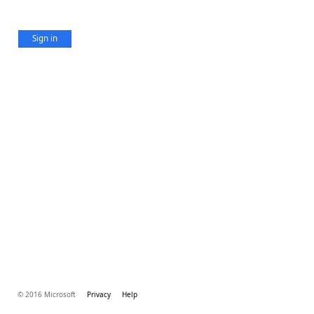
Sign in
© 2016 Microsoft
Privacy
Help