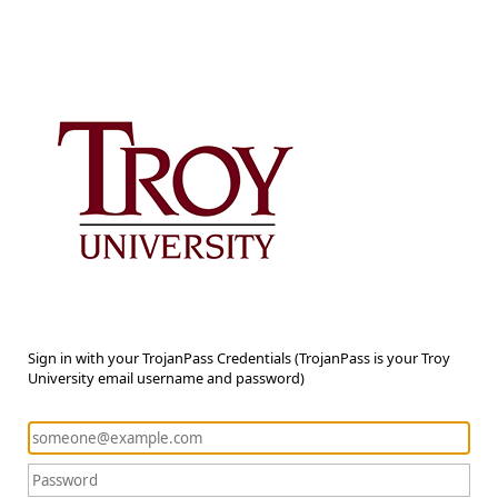
Sign in with your TrojanPass Credentials (TrojanPass is your Troy
University email username and password)